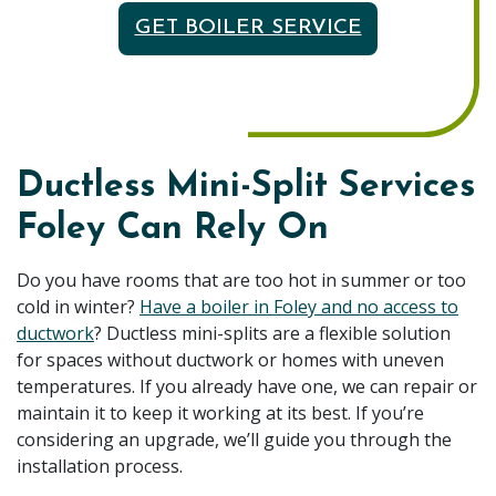
GET BOILER SERVICE
Ductless Mini-Split Services
Foley Can Rely On
Do you have rooms that are too hot in summer or too
cold in winter?
Have a boiler in Foley and no access to
ductwork
? Ductless mini-splits are a flexible solution
for spaces without ductwork or homes with uneven
temperatures. If you already have one, we can repair or
maintain it to keep it working at its best. If you’re
considering an upgrade, we’ll guide you through the
installation process.