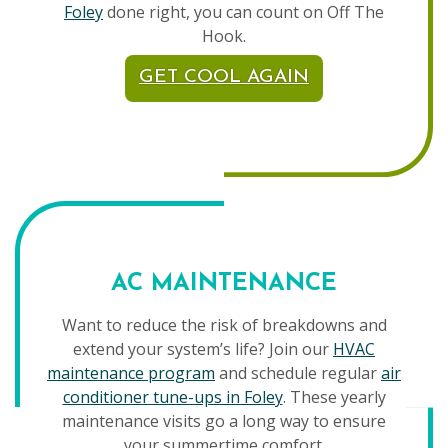
Foley
done right, you can count on Off The
Hook.
GET COOL AGAIN
AC MAINTENANCE
Want to reduce the risk of breakdowns and
extend your system’s life? Join our
HVAC
maintenance program
and schedule regular
air
conditioner tune-ups in Foley
. These yearly
maintenance visits go a long way to ensure
your summertime comfort.