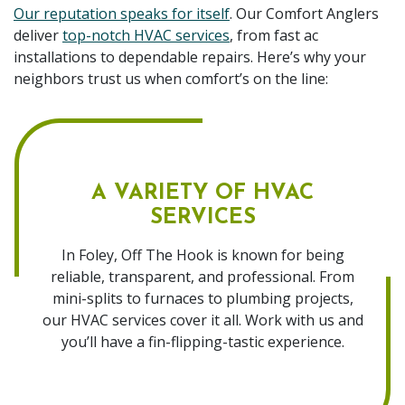
Our reputation speaks for itself
. Our Comfort Anglers
deliver
top-notch HVAC services
, from fast ac
installations to dependable repairs. Here’s why your
neighbors trust us when comfort’s on the line:
A VARIETY OF HVAC
SERVICES
In Foley, Off The Hook is known for being
reliable, transparent, and professional. From
mini-splits to furnaces to plumbing projects,
our HVAC services cover it all. Work with us and
you’ll have a fin-flipping-tastic experience.