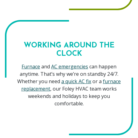
WORKING AROUND THE
CLOCK
Furnace
and
AC emergencies
can happen
anytime. That’s why we’re on standby 24/7.
Whether you need
a quick AC fix
or a
furnace
replacement
, our Foley HVAC team works
weekends and holidays to keep you
comfortable.