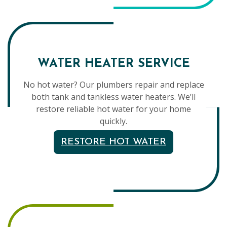
WATER HEATER SERVICE
No hot water? Our plumbers repair and replace
both tank and tankless water heaters. We’ll
restore reliable hot water for your home
quickly.
RESTORE HOT WATER