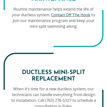
Routine maintenance helps extend the life of
your ductless system.
Contact Off The Hook
to
join our maintenance program and keep your
mini-split swimming along.
DUCTLESS MINI-SPLIT
REPLACEMENT
When it’s time for a new ductless system, our
technicians can handle everything from design
to installation. Call (763) 276-5327 to schedule a
consultation in Foley.