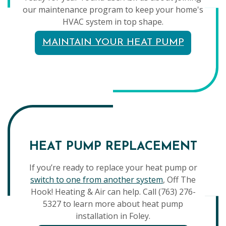
our maintenance program to keep your home's
HVAC system in top shape.
MAINTAIN YOUR HEAT PUMP
HEAT PUMP REPLACEMENT
If you’re ready to replace your heat pump or
switch to one from another system
, Off The
Hook! Heating & Air can help. Call (763) 276-
5327 to learn more about heat pump
installation in Foley.