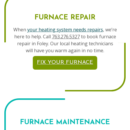
FURNACE REPAIR
When
your heating system needs repairs
, we’re
here to help. Call
763.276.5327
to book furnace
repair in Foley. Our local heating technicians
will have you warm again in no time.
FIX YOUR FURNACE
FURNACE MAINTENANCE