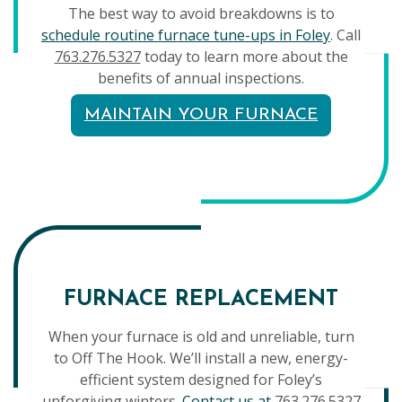
The best way to avoid breakdowns is to
schedule routine furnace tune-ups in Foley
. Call
763.276.5327
today to learn more about the
benefits of annual inspections.
MAINTAIN YOUR FURNACE
FURNACE REPLACEMENT
When your furnace is old and unreliable, turn
to Off The Hook. We’ll install a new, energy-
efficient system designed for Foley’s
unforgiving winters.
Contact us at
763.276.5327