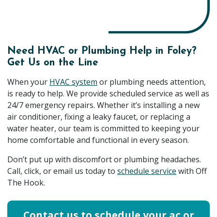
Need HVAC or Plumbing Help in Foley?
Get Us on the Line
When your
HVAC system
or plumbing needs attention,
is ready to help. We provide scheduled service as well as
24/7 emergency repairs. Whether it’s installing a new
air conditioner, fixing a leaky faucet, or replacing a
water heater, our team is committed to keeping your
home comfortable and functional in every season.
Don’t put up with discomfort or plumbing headaches.
Call, click, or email us today to
schedule service
with Off
The Hook.
Contact us to schedule your ac or