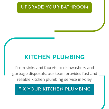
UPGRADE YOUR BATHROOM
KITCHEN PLUMBING
From sinks and faucets to dishwashers and
garbage disposals, our team provides fast and
reliable kitchen plumbing service in Foley.
FIX YOUR KITCHEN PLUMBING