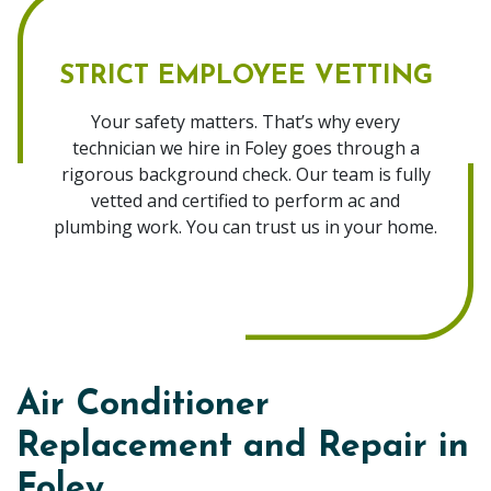
STRICT EMPLOYEE VETTING
Your safety matters. That’s why every
technician we hire in Foley goes through a
rigorous background check. Our team is fully
vetted and certified to perform ac and
plumbing work. You can trust us in your home.
Air Conditioner
Replacement and Repair in
Foley