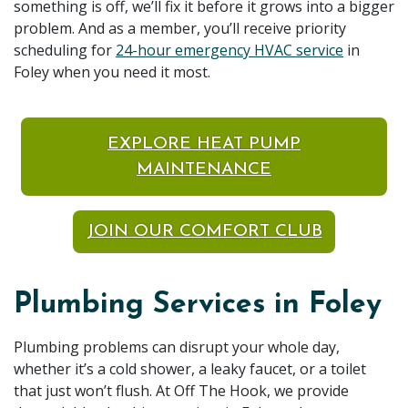
something is off, we’ll fix it before it grows into a bigger
problem. And as a member, you’ll receive priority
scheduling for
24-hour emergency HVAC service
in
Foley when you need it most.
EXPLORE HEAT PUMP
MAINTENANCE
JOIN OUR COMFORT CLUB
Plumbing Services in Foley
Plumbing problems can disrupt your whole day,
whether it’s a cold shower, a leaky faucet, or a toilet
that just won’t flush. At Off The Hook, we provide