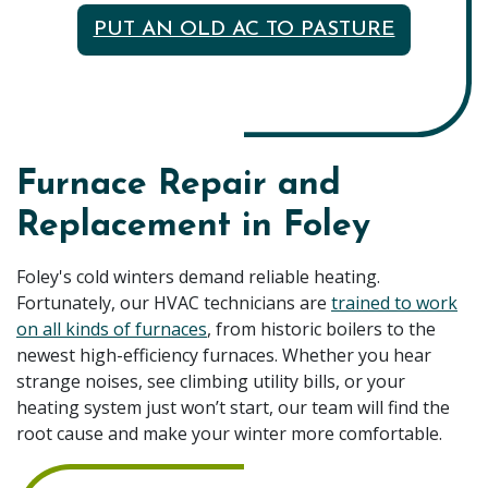
PUT AN OLD AC TO PASTURE
Furnace Repair and
Replacement in Foley
Foley's cold winters demand reliable heating.
Fortunately, our HVAC technicians are
trained to work
on all kinds of furnaces
, from historic boilers to the
newest high-efficiency furnaces. Whether you hear
strange noises, see climbing utility bills, or your
heating system just won’t start, our team will find the
root cause and make your winter more comfortable.