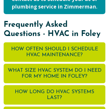
plumbing service in Zimmerman.
Frequently Asked
Questions - HVAC in Foley
HOW OFTEN SHOULD I SCHEDULE
HVAC MAINTENANCE?
WHAT SIZE HVAC SYSTEM DO I NEED
FOR MY HOME IN FOLEY?
HOW LONG DO HVAC SYSTEMS
LAST?