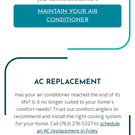
MAINTAIN YOUR AIR
CONDITIONER
AC REPLACEMENT
Has your air conditioner reached the end of its
life? Is it no longer suited to your home's
comfort needs? Trust our comfort anglers to
recommend and install the right cooling system
for your home. Call (763) 276-5327 to
schedule
an AC replacement in Foley
.