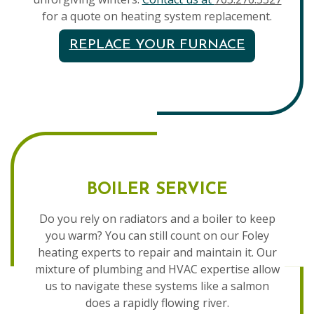
for a quote on heating system replacement.
REPLACE YOUR FURNACE
BOILER SERVICE
Do you rely on radiators and a boiler to keep
you warm? You can still count on our Foley
heating experts to repair and maintain it. Our
mixture of plumbing and HVAC expertise allow
us to navigate these systems like a salmon
does a rapidly flowing river.