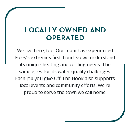
LOCALLY OWNED AND
OPERATED
We live here, too. Our team has experienced
Foley’s extremes first-hand, so we understand
its unique heating and cooling needs. The
same goes for its water quality challenges.
Each job you give Off The Hook also supports
local events and community efforts. We’re
proud to serve the town we call home.