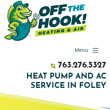
Menu
763.276.5327
HEAT PUMP AND AC
SERVICE IN FOLEY