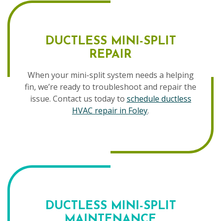
DUCTLESS MINI-SPLIT
REPAIR
When your mini-split system needs a helping
fin, we’re ready to troubleshoot and repair the
issue. Contact us today to
schedule ductless
HVAC repair in Foley
.
DUCTLESS MINI-SPLIT
MAINTENANCE