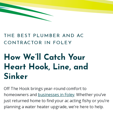
THE BEST PLUMBER AND AC
CONTRACTOR IN FOLEY
How We’ll Catch Your
Heart Hook, Line, and
Sinker
Off The Hook brings year-round comfort to
homeowners and
businesses in Foley
. Whether you’ve
just returned home to find your ac acting fishy or you’re
planning a water heater upgrade, we’re here to help.