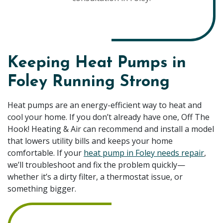
Keeping Heat Pumps in
Foley Running Strong
Heat pumps are an energy-efficient way to heat and
cool your home. If you don’t already have one, Off The
Hook! Heating & Air can recommend and install a model
that lowers utility bills and keeps your home
comfortable. If your
heat pump in Foley needs repair
,
we’ll troubleshoot and fix the problem quickly—
whether it’s a dirty filter, a thermostat issue, or
something bigger.