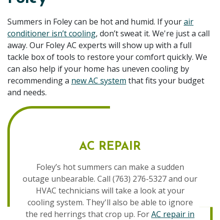
Summers in Foley can be hot and humid. If your
air
conditioner isn’t cooling
, don’t sweat it. We're just a call
away. Our Foley AC experts will show up with a full
tackle box of tools to restore your comfort quickly. We
can also help if your home has uneven cooling by
recommending a
new AC system
that fits your budget
and needs.
AC REPAIR
Foley’s hot summers can make a sudden
outage unbearable. Call (763) 276-5327 and our
HVAC technicians will take a look at your
cooling system. They'll also be able to ignore
the red herrings that crop up. For
AC repair in