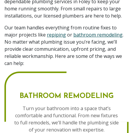
dependable plumbing services in Foley to keep your
home running smoothly. From small repairs to large
installations, our licensed plumbers are here to help.
Our team handles everything from routine fixes to
major projects like
repiping
or
bathroom remodeling
.
No matter what plumbing issue you’re facing, we’ll
provide clear communication, upfront pricing, and
reliable workmanship. Here are some of the ways we
can help:
BATHROOM REMODELING
Turn your bathroom into a space that’s
comfortable and functional. From new fixtures
to full remodels, we’ll handle the plumbing side
of your renovation with expertise.