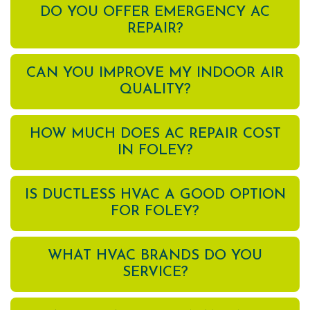
DO YOU OFFER EMERGENCY AC
REPAIR?
CAN YOU IMPROVE MY INDOOR AIR
QUALITY?
HOW MUCH DOES AC REPAIR COST
IN FOLEY?
IS DUCTLESS HVAC A GOOD OPTION
FOR FOLEY?
WHAT HVAC BRANDS DO YOU
SERVICE?