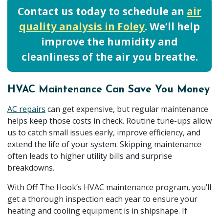
Contact us today to schedule an
air
quality analysis in Foley
. We’ll help
improve the humidity and
cleanliness of the air you breathe.
HVAC Maintenance Can Save You Money
AC repairs
can get expensive, but regular maintenance
helps keep those costs in check. Routine tune-ups allow
us to catch small issues early, improve efficiency, and
extend the life of your system. Skipping maintenance
often leads to higher utility bills and surprise
breakdowns.
With Off The Hook’s HVAC maintenance program, you’ll
get a thorough inspection each year to ensure your
heating and cooling equipment is in shipshape. If