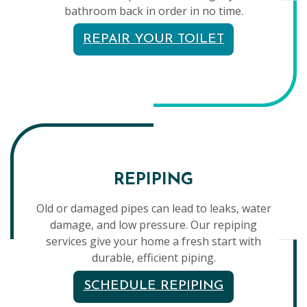
bathroom back in order in no time.
REPAIR YOUR TOILET
REPIPING
Old or damaged pipes can lead to leaks, water
damage, and low pressure. Our repiping
services give your home a fresh start with
durable, efficient piping.
SCHEDULE REPIPING