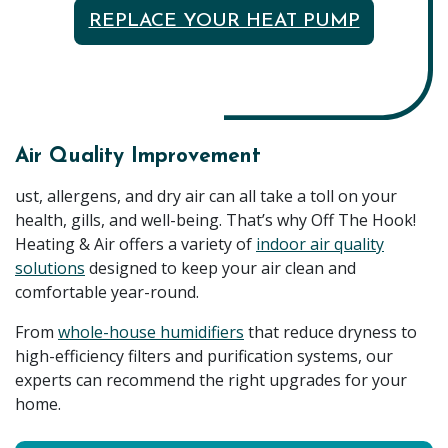
REPLACE YOUR HEAT PUMP
Air Quality Improvement
ust, allergens, and dry air can all take a toll on your
health, gills, and well-being. That’s why Off The Hook!
Heating & Air offers a variety of
indoor air quality
solutions
designed to keep your air clean and
comfortable year-round.
From
whole-house humidifiers
that reduce dryness to
high-efficiency filters and purification systems, our
experts can recommend the right upgrades for your
home.