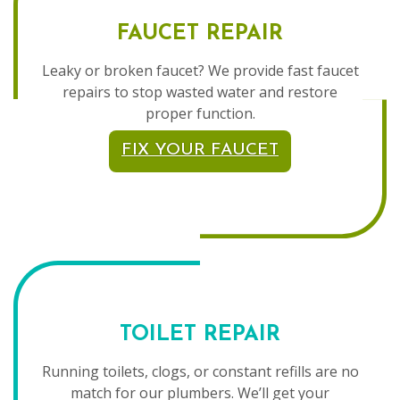
FAUCET REPAIR
Leaky or broken faucet? We provide fast faucet
repairs to stop wasted water and restore
proper function.
FIX YOUR FAUCET
TOILET REPAIR
Running toilets, clogs, or constant refills are no
match for our plumbers. We’ll get your