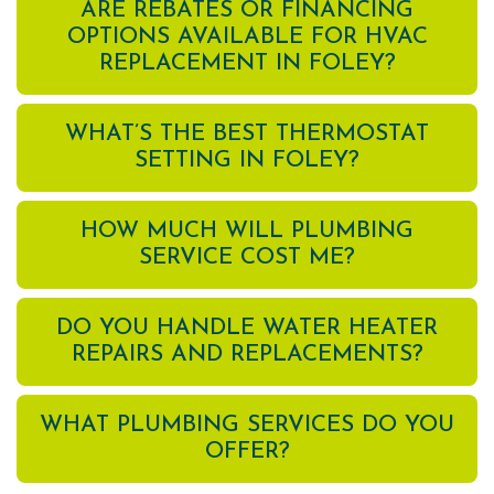
ARE REBATES OR FINANCING
OPTIONS AVAILABLE FOR HVAC
REPLACEMENT IN FOLEY?
WHAT’S THE BEST THERMOSTAT
SETTING IN FOLEY?
HOW MUCH WILL PLUMBING
SERVICE COST ME?
DO YOU HANDLE WATER HEATER
REPAIRS AND REPLACEMENTS?
WHAT PLUMBING SERVICES DO YOU
OFFER?