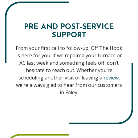
PRE AND POST-SERVICE
SUPPORT
From your first call to follow-up, Off The Hook
is here for you. If we repaired your furnace or
AC last week and something feels off, don’t
hesitate to reach out. Whether you’re
scheduling another visit or leaving a
review
,
we’re always glad to hear from our customers
in Foley.