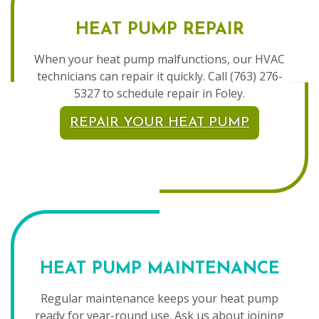
HEAT PUMP REPAIR
When your heat pump malfunctions, our HVAC
technicians can repair it quickly. Call (763) 276-
5327 to schedule repair in Foley.
REPAIR YOUR HEAT PUMP
HEAT PUMP MAINTENANCE
Regular maintenance keeps your heat pump
ready for year-round use. Ask us about joining