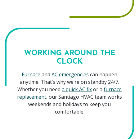
WORKING AROUND THE
CLOCK
Furnace
and
AC emergencies
can happen
anytime. That’s why we’re on standby 24/7.
Whether you need
a quick AC fix
or a
furnace
replacement
, our Santiago HVAC team works
weekends and holidays to keep you
comfortable.