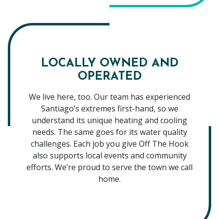
LOCALLY OWNED AND
OPERATED
We live here, too. Our team has experienced
Santiago’s extremes first-hand, so we
understand its unique heating and cooling
needs. The same goes for its water quality
challenges. Each job you give Off The Hook
also supports local events and community
efforts. We’re proud to serve the town we call
home.