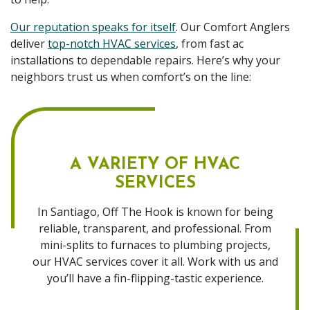
Our reputation speaks for itself
. Our Comfort Anglers
deliver
top-notch HVAC services
, from fast ac
installations to dependable repairs. Here’s why your
neighbors trust us when comfort’s on the line:
A VARIETY OF HVAC
SERVICES
In Santiago, Off The Hook is known for being
reliable, transparent, and professional. From
mini-splits to furnaces to plumbing projects,
our HVAC services cover it all. Work with us and
you’ll have a fin-flipping-tastic experience.