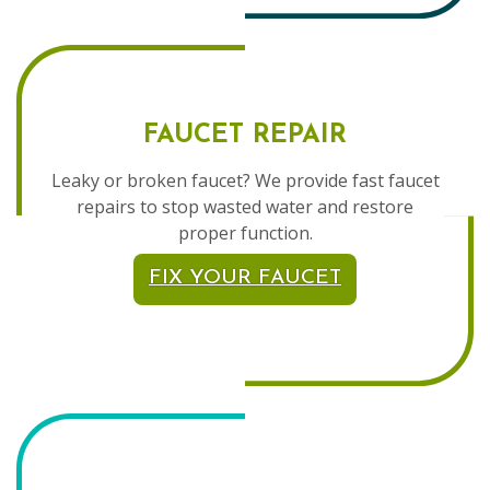
FAUCET REPAIR
Leaky or broken faucet? We provide fast faucet
repairs to stop wasted water and restore
proper function.
FIX YOUR FAUCET