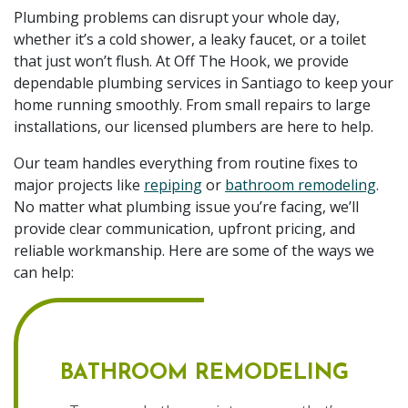
Plumbing problems can disrupt your whole day,
whether it’s a cold shower, a leaky faucet, or a toilet
that just won’t flush. At Off The Hook, we provide
dependable plumbing services in Santiago to keep your
home running smoothly. From small repairs to large
installations, our licensed plumbers are here to help.
Our team handles everything from routine fixes to
major projects like
repiping
or
bathroom remodeling
.
No matter what plumbing issue you’re facing, we’ll
provide clear communication, upfront pricing, and
reliable workmanship. Here are some of the ways we
can help:
BATHROOM REMODELING