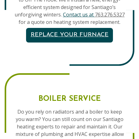
efficient system designed for Santiago’s
unforgiving winters.
Contact us at
763.276.5327
for a quote on heating system replacement.
REPLACE YOUR FURNACE
BOILER SERVICE
Do you rely on radiators and a boiler to keep
you warm? You can still count on our Santiago
heating experts to repair and maintain it. Our
mixture of plumbing and HVAC expertise allow