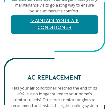
maintenance visits go a long way to ensure
your summertime comfort.
MAINTAIN YOUR AIR
CONDITIONER
AC REPLACEMENT
Has your air conditioner reached the end of its
life? Is it no longer suited to your home's
comfort needs? Trust our comfort anglers to
recommend and install the right cooling system