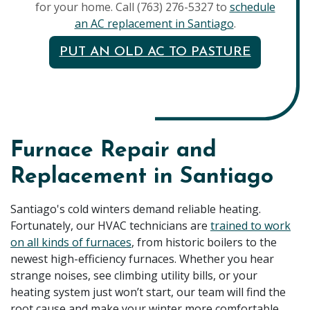
for your home. Call (763) 276-5327 to
schedule
an AC replacement in Santiago
.
PUT AN OLD AC TO PASTURE
Furnace Repair and
Replacement in Santiago
Santiago's cold winters demand reliable heating.
Fortunately, our HVAC technicians are
trained to work
on all kinds of furnaces
, from historic boilers to the
newest high-efficiency furnaces. Whether you hear
strange noises, see climbing utility bills, or your
heating system just won’t start, our team will find the
root cause and make your winter more comfortable.