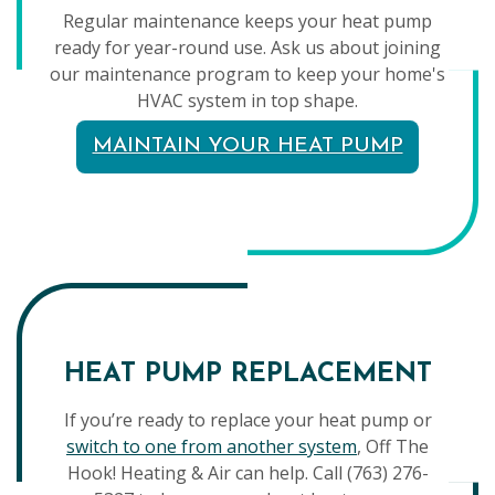
Regular maintenance keeps your heat pump
ready for year-round use. Ask us about joining
our maintenance program to keep your home's
HVAC system in top shape.
MAINTAIN YOUR HEAT PUMP
HEAT PUMP REPLACEMENT
If you’re ready to replace your heat pump or
switch to one from another system
, Off The
Hook! Heating & Air can help. Call (763) 276-