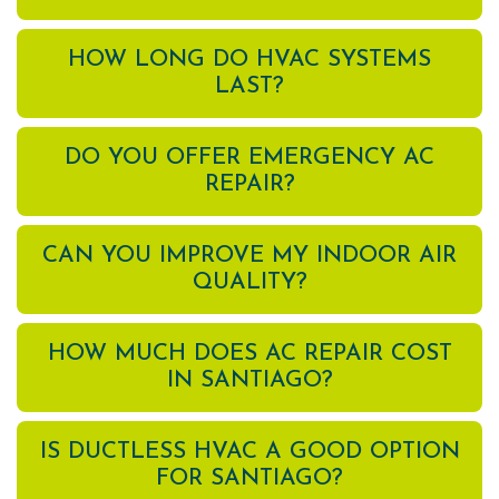
HOW LONG DO HVAC SYSTEMS
LAST?
DO YOU OFFER EMERGENCY AC
REPAIR?
CAN YOU IMPROVE MY INDOOR AIR
QUALITY?
HOW MUCH DOES AC REPAIR COST
IN SANTIAGO?
IS DUCTLESS HVAC A GOOD OPTION
FOR SANTIAGO?