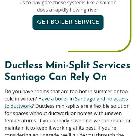
us to navigate these systems like a salmon
does a rapidly flowing river.
GET BOILER SERVICE
Ductless Mini-Split Services
Santiago Can Rely On
Do you have rooms that are too hot in summer or too
cold in winter?
Have a boiler in Santiago and no access
to ductwork
? Ductless mini-splits are a flexible solution
for spaces without ductwork or homes with uneven
temperatures. If you already have one, we can repair or
maintain it to keep it working at its best. If you’re
considering an upgrade, we’ll guide you through the