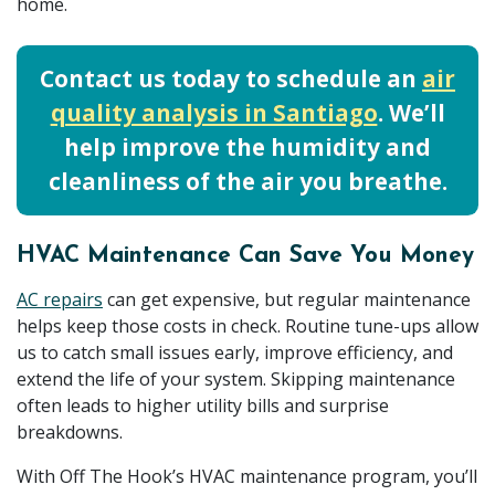
home.
Contact us today to schedule an
air
quality analysis in Santiago
. We’ll
help improve the humidity and
cleanliness of the air you breathe.
HVAC Maintenance Can Save You Money
AC repairs
can get expensive, but regular maintenance
helps keep those costs in check. Routine tune-ups allow
us to catch small issues early, improve efficiency, and
extend the life of your system. Skipping maintenance
often leads to higher utility bills and surprise
breakdowns.
With Off The Hook’s HVAC maintenance program, you’ll