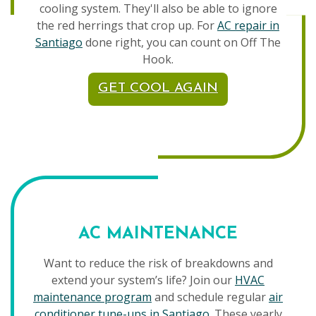
cooling system. They'll also be able to ignore
the red herrings that crop up. For
AC repair in
Santiago
done right, you can count on Off The
Hook.
GET COOL AGAIN
AC MAINTENANCE
Want to reduce the risk of breakdowns and
extend your system’s life? Join our
HVAC
maintenance program
and schedule regular
air
conditioner tune-ups in Santiago
. These yearly