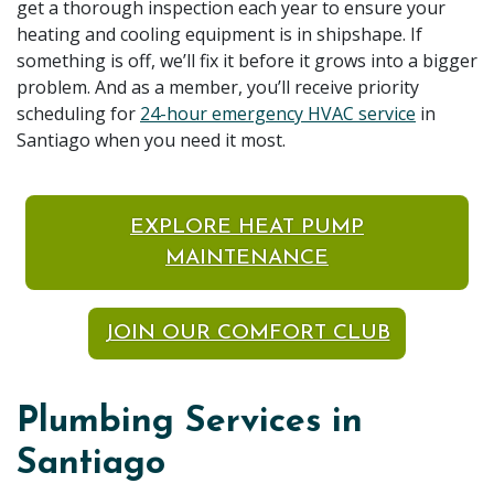
get a thorough inspection each year to ensure your
heating and cooling equipment is in shipshape. If
something is off, we’ll fix it before it grows into a bigger
problem. And as a member, you’ll receive priority
scheduling for
24-hour emergency HVAC service
in
Santiago when you need it most.
EXPLORE HEAT PUMP
MAINTENANCE
JOIN OUR COMFORT CLUB
Plumbing Services in
Santiago