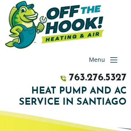
Menu
763.276.5327
HEAT PUMP AND AC
SERVICE IN SANTIAGO