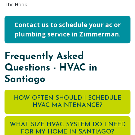
The Hook.
Contact us to schedule your ac or
plumbing service in Zimmerman.
Frequently Asked
Questions - HVAC in
Santiago
HOW OFTEN SHOULD I SCHEDULE
HVAC MAINTENANCE?
WHAT SIZE HVAC SYSTEM DO I NEED
FOR MY HOME IN SANTIAGO?