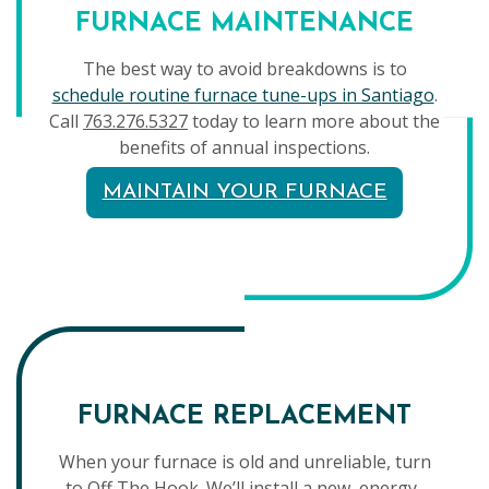
FURNACE MAINTENANCE
The best way to avoid breakdowns is to
schedule routine furnace tune-ups in Santiago
.
Call
763.276.5327
today to learn more about the
benefits of annual inspections.
MAINTAIN YOUR FURNACE
FURNACE REPLACEMENT
When your furnace is old and unreliable, turn
to Off The Hook. We’ll install a new, energy-