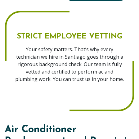
STRICT EMPLOYEE VETTING
Your safety matters. That’s why every
technician we hire in Santiago goes through a
rigorous background check. Our team is fully
vetted and certified to perform ac and
plumbing work. You can trust us in your home.
Air Conditioner