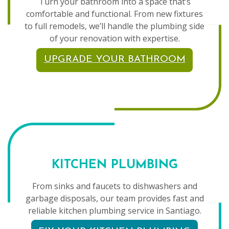
Turn your bathroom into a space that’s
comfortable and functional. From new fixtures
to full remodels, we’ll handle the plumbing side
of your renovation with expertise.
UPGRADE YOUR BATHROOM
KITCHEN PLUMBING
From sinks and faucets to dishwashers and
garbage disposals, our team provides fast and
reliable kitchen plumbing service in Santiago.