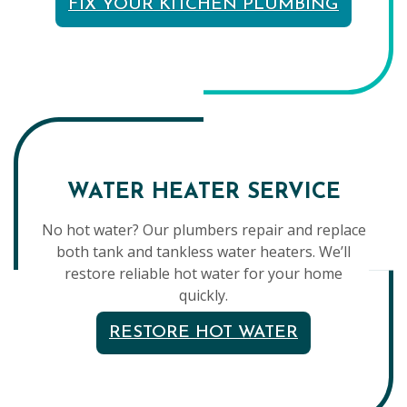
FIX YOUR KITCHEN PLUMBING
WATER HEATER SERVICE
No hot water? Our plumbers repair and replace
both tank and tankless water heaters. We’ll
restore reliable hot water for your home
quickly.
RESTORE HOT WATER