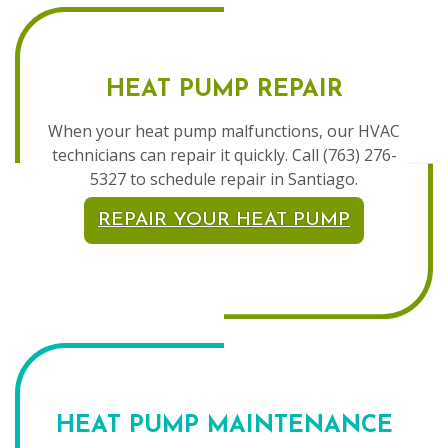
HEAT PUMP REPAIR
When your heat pump malfunctions, our HVAC
technicians can repair it quickly. Call (763) 276-
5327 to schedule repair in Santiago.
REPAIR YOUR HEAT PUMP
HEAT PUMP MAINTENANCE