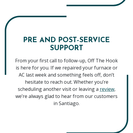
PRE AND POST-SERVICE
SUPPORT
From your first call to follow-up, Off The Hook
is here for you. If we repaired your furnace or
AC last week and something feels off, don’t
hesitate to reach out. Whether you’re
scheduling another visit or leaving a
review
,
we’re always glad to hear from our customers
in Santiago.