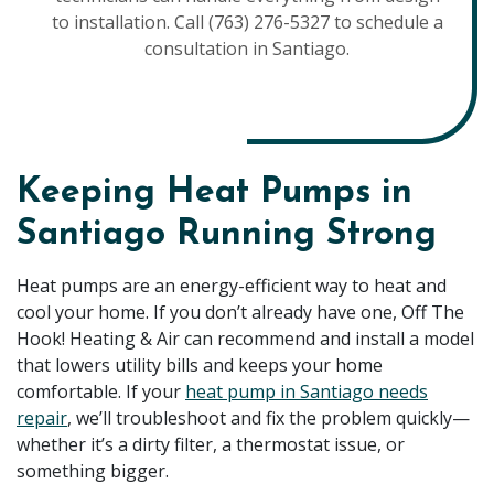
to installation. Call (763) 276-5327 to schedule a
consultation in Santiago.
Keeping Heat Pumps in
Santiago Running Strong
Heat pumps are an energy-efficient way to heat and
cool your home. If you don’t already have one, Off The
Hook! Heating & Air can recommend and install a model
that lowers utility bills and keeps your home
comfortable. If your
heat pump in Santiago needs
repair
, we’ll troubleshoot and fix the problem quickly—
whether it’s a dirty filter, a thermostat issue, or
something bigger.