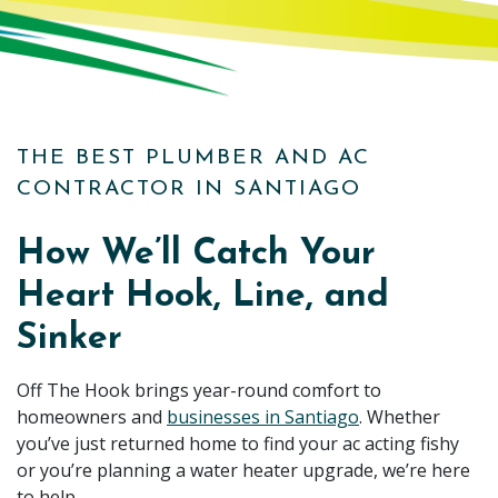
THE BEST PLUMBER AND AC
CONTRACTOR IN SANTIAGO
How We’ll Catch Your
Heart Hook, Line, and
Sinker
Off The Hook brings year-round comfort to
homeowners and
businesses in Santiago
. Whether
you’ve just returned home to find your ac acting fishy
or you’re planning a water heater upgrade, we’re here
to help.