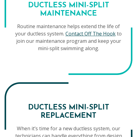
DUCTLESS MINI-SPLIT
MAINTENANCE
Routine maintenance helps extend the life of
your ductless system.
Contact Off The Hook
to
join our maintenance program and keep your
mini-split swimming along.
DUCTLESS MINI-SPLIT
REPLACEMENT
When it’s time for a new ductless system, our
technicians can handle everything from design