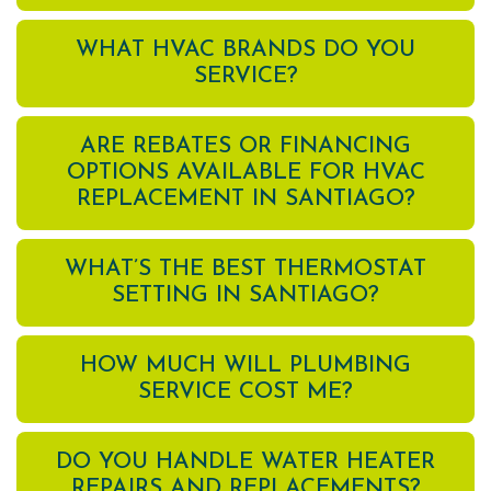
WHAT HVAC BRANDS DO YOU
SERVICE?
ARE REBATES OR FINANCING
OPTIONS AVAILABLE FOR HVAC
REPLACEMENT IN SANTIAGO?
WHAT’S THE BEST THERMOSTAT
SETTING IN SANTIAGO?
HOW MUCH WILL PLUMBING
SERVICE COST ME?
DO YOU HANDLE WATER HEATER
REPAIRS AND REPLACEMENTS?