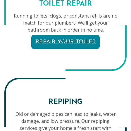
TOILET REPAIR
Running toilets, clogs, or constant refills are no
match for our plumbers. We’ll get your
bathroom back in order in no time.
REPAIR YOUR TOILET
REPIPING
Old or damaged pipes can lead to leaks, water
damage, and low pressure. Our repiping
services give your home a fresh start with