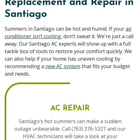
Replacement and Repair in
Santiago
Summers in Santiago can be hot and humid. If your
air
conditioner isn’t cooling
, don’t sweat it. We're just a call
away. Our Santiago AC experts will show up with a full
tackle box of tools to restore your comfort quickly. We
can also help if your home has uneven cooling by
recommending a
new AC system
that fits your budget
and needs.
AC REPAIR
Santiago’s hot summers can make a sudden
outage unbearable. Call (763) 276-5327 and our
HVAC technicians will take a look at your