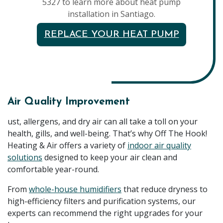
5327 to learn more about heat pump
installation in Santiago.
REPLACE YOUR HEAT PUMP
Air Quality Improvement
ust, allergens, and dry air can all take a toll on your
health, gills, and well-being. That’s why Off The Hook!
Heating & Air offers a variety of
indoor air quality
solutions
designed to keep your air clean and
comfortable year-round.
From
whole-house humidifiers
that reduce dryness to
high-efficiency filters and purification systems, our
experts can recommend the right upgrades for your