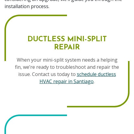
installation process.
DUCTLESS MINI-SPLIT
REPAIR
When your mini-split system needs a helping
fin, we’re ready to troubleshoot and repair the
issue. Contact us today to
schedule ductless
HVAC repair in Santiago
.