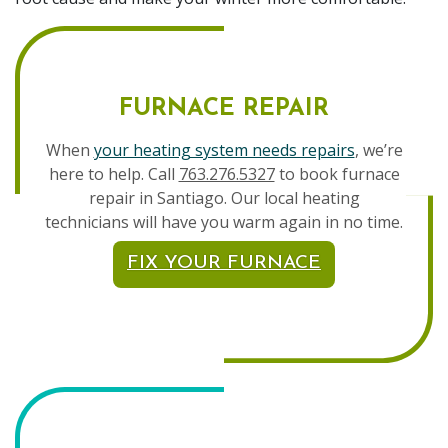
FURNACE REPAIR
When
your heating system needs repairs
, we’re
here to help. Call
763.276.5327
to book furnace
repair in Santiago. Our local heating
technicians will have you warm again in no time.
FIX YOUR FURNACE