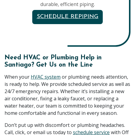
durable, efficient piping.
SCHEDULE REPIPING
Need HVAC or Plumbing Help in
Santiago? Get Us on the Line
When your
HVAC system
or plumbing needs attention,
is ready to help. We provide scheduled service as well as
24/7 emergency repairs. Whether it’s installing a new
air conditioner, fixing a leaky faucet, or replacing a
water heater, our team is committed to keeping your
home comfortable and functional in every season.
Don’t put up with discomfort or plumbing headaches.
Call, click, or email us today to
schedule service
with Off