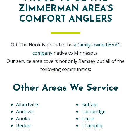
ZIMMERMAN AREA’S
COMFORT ANGLERS
Off The Hook is proud to be
a family-owned HVAC
company
native to Minnesota.
Our service area covers not only Ramsey but all of the
following communities:
Other Areas We Service
Albertville
Buffalo
Andover
Cambridge
Anoka
Cedar
Becker
Champlin