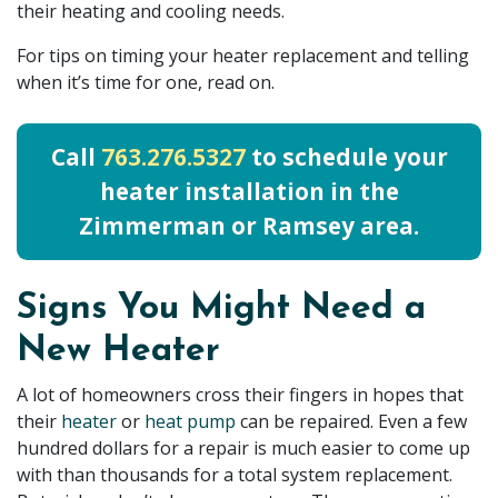
their heating and cooling needs.
For tips on timing your heater replacement and telling
when it’s time for one, read on.
Call
763.276.5327
to schedule your
heater installation in the
Zimmerman or Ramsey area.
Signs You Might Need a
New Heater
A lot of homeowners cross their fingers in hopes that
their
heater
or
heat pump
can be repaired. Even a few
hundred dollars for a repair is much easier to come up
with than thousands for a total system replacement.