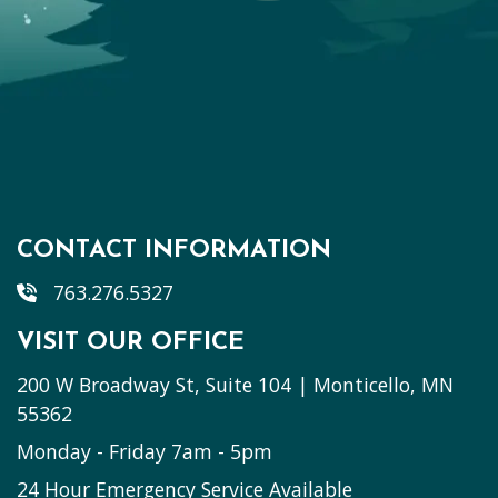
CONTACT INFORMATION
763.276.5327
VISIT OUR OFFICE
200 W Broadway St, Suite 104 | Monticello, MN
55362
Monday - Friday 7am - 5pm
24 Hour Emergency Service Available