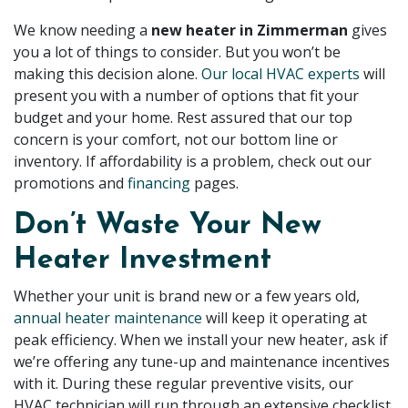
We know needing a
new heater in Zimmerman
gives
you a lot of things to consider. But you won’t be
making this decision alone.
Our local HVAC experts
will
present you with a number of options that fit your
budget and your home. Rest assured that our top
concern is your comfort, not our bottom line or
inventory. If affordability is a problem, check out our
promotions
and
financing
pages
.
Don’t Waste Your New
Heater Investment
Whether your unit is brand new or a few years old,
annual heater maintenance
will keep it operating at
peak efficiency. When we install your new heater, ask if
we’re
offering any tune-up and maintenance incentives
with it. During these regular preventive visits, our
HVAC technician will run through an extensive checklist