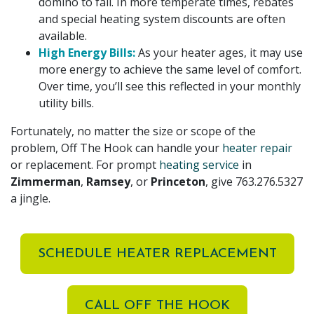
domino to fall. In more temperate times, rebates
and
special heating system discounts
are often
available.
High Energy Bills:
As your heater ages, it may use
more energy to achieve the same level of comfort.
Over time, you’ll see this reflected in your monthly
utility bills.
Fortunately, no matter the size or scope of the
problem, Off The Hook can handle your
heater repair
or replacement. For prompt
heating service
in
Zimmerman
,
Ramsey
, or
Princeton
, give
763.276.5327
a jingle.
SCHEDULE HEATER REPLACEMENT
CALL OFF THE HOOK