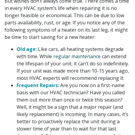
But wishes don’t always come true. There comes a time
in every HVAC system’s life when repairing it is no
longer feasible or economical. This can be due to low
parts availability, rust, or age. If you notice any of the
following symptoms of a heater on its last leg, it might
be time to start saving for a new heater:
Old age:
Like cars, all heating systems degrade
with time. While
regular maintenance
can extend
the lifespan of your unit, it can’t do so indefinitely.
If your unit was made more than 10-15 years ago,
most HVAC experts will recommend replacing it.
Frequent Repairs:
Are you now on a first-name
basis with our HVAC technician? Have you called
them out more than once or twice this season?
Well, it might be a sign that a major repair (and
likely replacement) is incoming. In many cases, it’s
better to proactively replace the unit during a
slower time of year than to wait for that last