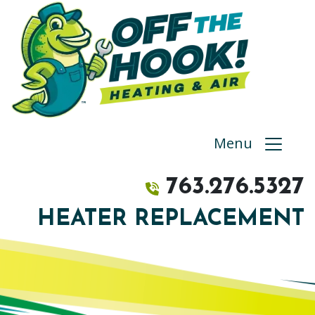
Menu
763.276.5327
HEATER REPLACEMENT