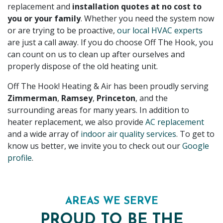
replacement and
installation quotes at no cost to
you or your family
. Whether you need the system now
or are trying to be proactive,
our local HVAC experts
are just a call away. If you do choose Off The Hook, you
can count on us to clean up after ourselves and
properly dispose of the old heating unit.
Off The Hook! Heating & Air has been proudly serving
Zimmerman
,
Ramsey
,
Princeton
, and the
surrounding areas for
many
years. In addition to
heater replacement, we also provide
AC replacement
and a wide array of
indoor air quality services
. To get to
know us better, we invite you to check out our
Google
profile
.
AREAS WE SERVE
PROUD TO BE THE