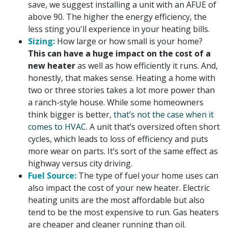
save, we suggest installing a unit with an AFUE of
above 90. The higher the energy efficiency, the
less sting you'll experience in your heating bills.
Sizing:
How large or how small is your home?
This can have a huge impact on the cost of a
new heater
as well as how efficiently it runs. And,
honestly, that makes sense. Heating a home with
two or three stories takes a lot more power than
a ranch-style house. While some homeowners
think bigger is better,
that’s not the case when it
comes to HVAC
. A unit that’s oversized often short
cycles, which leads to loss of efficiency and puts
more wear on parts. It’s sort of the same effect as
highway versus city driving.
Fuel Source:
The type of fuel your home uses can
also impact the cost of your new heater. Electric
heating units are the most affordable but also
tend to be the most expensive to run. Gas heaters
are cheaper and cleaner running than oil.