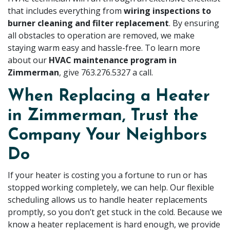
that includes everything from
wiring inspections to
burner cleaning and filter replacement
. By ensuring
all obstacles to operation are removed, we make
staying warm easy and hassle-free. To learn more
about our
HVAC maintenance program in
Zimmerman
, give
763.276.5327
a call.
When Replacing a Heater
in Zimmerman, Trust the
Company Your Neighbors
Do
If your heater is costing you a fortune to run or has
stopped working completely, we can help. Our flexible
scheduling allows us to handle heater replacements
promptly, so you don’t get stuck in the cold. Because we
know a heater replacement is hard enough, we provide