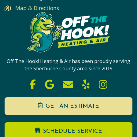
Map & Directions
Off The Hook! Heating & Air has been proudly serving
the Sherburne County area since 2019
GET AN ESTIMATE
SCHEDULE SERVICE