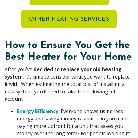
OTHER HEATING SERVICES
How to Ensure You Get the
Best Heater for Your Home
After you’ve
decided to replace your old heating
system
, it’s time to consider what you want to replace
it with. When estimating the total cost of installing a
new system, you’ll need to take the following into
account:
Energy Efficiency:
Everyone knows using less
energy and saving money is smart. Do you mind
paying more upfront for a unit that saves you
money over the long term? For people looking to