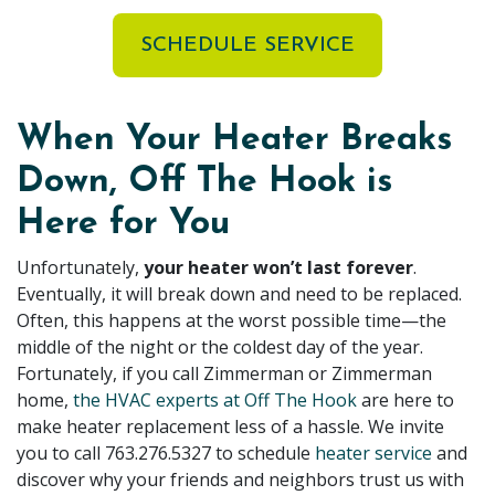
SCHEDULE SERVICE
When Your Heater Breaks
Down, Off The Hook is
Here for You
Unfortunately,
your heater won’t last forever
.
Eventually, it will break down and need to be replaced.
Often, this happens at the worst possible time—the
middle of the night or the coldest day of the year.
Fortunately, if you call Zimmerman or Zimmerman
home,
the HVAC experts at Off The Hook
are here to
make heater replacement less of a hassle. We invite
you to call
763.276.5327
to schedule
heater service
and
discover why your friends and neighbors trust us with