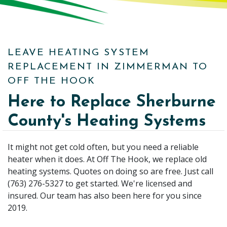
LEAVE HEATING SYSTEM
REPLACEMENT IN ZIMMERMAN TO
OFF THE HOOK
Here to Replace Sherburne
County's Heating Systems
It might not get cold often, but you need a reliable
heater when it does. At Off The Hook, we replace old
heating systems. Quotes on doing so are free. Just call
(763) 276-5327 to get started. We're licensed and
insured. Our team has also been here for you since
2019.