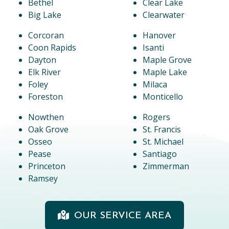
Bethel
Clear Lake
Big Lake
Clearwater
Corcoran
Hanover
Coon Rapids
Isanti
Dayton
Maple Grove
Elk River
Maple Lake
Foley
Milaca
Foreston
Monticello
Nowthen
Rogers
Oak Grove
St. Francis
Osseo
St. Michael
Pease
Santiago
Princeton
Zimmerman
Ramsey
OUR SERVICE AREA