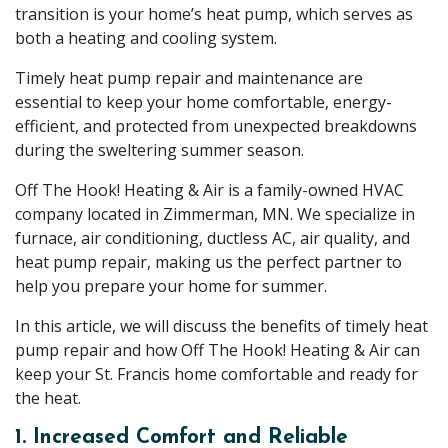
transition is your home’s heat pump, which serves as
both a heating and cooling system.
Timely heat pump repair and maintenance are
essential to keep your home comfortable, energy-
efficient, and protected from unexpected breakdowns
during the sweltering summer season.
Off The Hook! Heating & Air is a family-owned HVAC
company located in Zimmerman, MN. We specialize in
furnace, air conditioning, ductless AC, air quality, and
heat pump repair, making us the perfect partner to
help you prepare your home for summer.
In this article, we will discuss the benefits of timely heat
pump repair and how Off The Hook! Heating & Air can
keep your St. Francis home comfortable and ready for
the heat.
1. Increased Comfort and Reliable