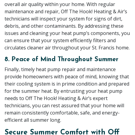
overall air quality within your home. With regular
maintenance and repair, Off The Hook! Heating & Air’s
technicians will inspect your system for signs of dirt,
debris, and other contaminants. By addressing these
issues and cleaning your heat pump’s components, you
can ensure that your system efficiently filters and
circulates cleaner air throughout your St. Francis home.
8. Peace of Mind Throughout Summer
Finally, timely heat pump repair and maintenance
provide homeowners with peace of mind, knowing that
their cooling system is in prime condition and prepared
for the summer heat. By entrusting your heat pump
needs to Off The Hook! Heating & Air’s expert
technicians, you can rest assured that your home will
remain consistently comfortable, safe, and energy-
efficient all summer long.
Secure Summer Comfort with Off