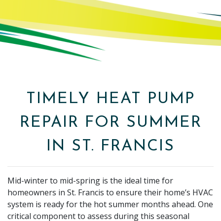
TIMELY HEAT PUMP
REPAIR FOR SUMMER
IN ST. FRANCIS
Mid-winter to mid-spring is the ideal time for
homeowners in St. Francis to ensure their home’s HVAC
system is ready for the hot summer months ahead. One
critical component to assess during this seasonal