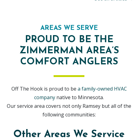
AREAS WE SERVE
PROUD TO BE THE
ZIMMERMAN AREA’S
COMFORT ANGLERS
Off The Hook is proud to be
a family-owned HVAC
company
native to Minnesota.
Our service area covers not only Ramsey but all of the
following communities:
Other Areas We Service