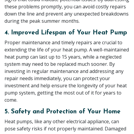
these problems promptly, you can avoid costly repairs
down the line and prevent any unexpected breakdowns
during the peak summer months.
4. Improved Lifespan of Your Heat Pump
Proper maintenance and timely repairs are crucial to
extending the life of your heat pump. A well-maintained
heat pump can last up to 15 years, while a neglected
system may need to be replaced much sooner. By
investing in regular maintenance and addressing any
repair needs immediately, you can protect your
investment and help ensure the longevity of your heat
pump system, getting the most out of it for years to
come.
5. Safety and Protection of Your Home
Heat pumps, like any other electrical appliance, can
pose safety risks if not properly maintained. Damaged