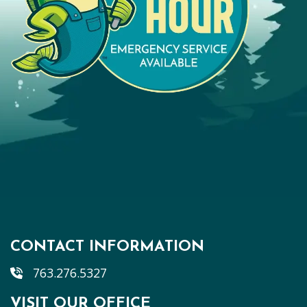
CONTACT INFORMATION
763.276.5327
VISIT OUR OFFICE