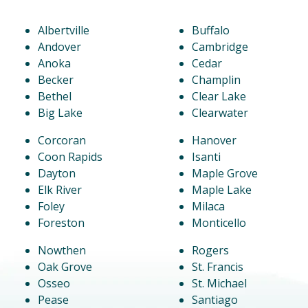
Albertville
Buffalo
Andover
Cambridge
Anoka
Cedar
Becker
Champlin
Bethel
Clear Lake
Big Lake
Clearwater
Corcoran
Hanover
Coon Rapids
Isanti
Dayton
Maple Grove
Elk River
Maple Lake
Foley
Milaca
Foreston
Monticello
Nowthen
Rogers
Oak Grove
St. Francis
Osseo
St. Michael
Pease
Santiago