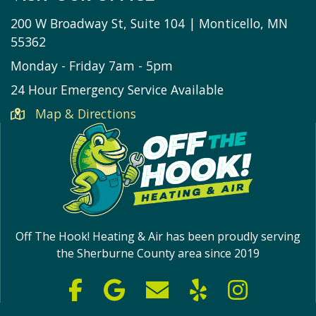
200 W Broadway St, Suite 104 | Monticello, MN
55362
Monday - Friday 7am - 5pm
24 Hour Emergency Service Available
Map & Directions
Off The Hook! Heating & Air has been proudly serving
the Sherburne County area since 2019