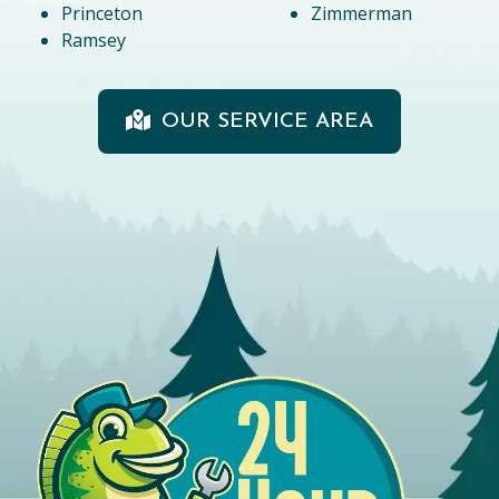
Princeton
Zimmerman
Ramsey
OUR SERVICE AREA