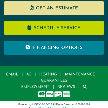
GET AN ESTIMATE
SCHEDULE SERVICE
FINANCING OPTIONS
|
|
|
|
EMAIL
AC
HEATING
MAINTENANCE
GUARANTEES
|
|
EMPLOYMENT
REVIEWS
Online Access
Powered by
All Rights Reserved © 2001-2026