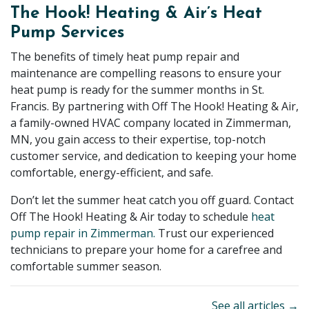
The Hook! Heating & Air’s Heat
Pump Services
The benefits of timely heat pump repair and
maintenance are compelling reasons to ensure your
heat pump is ready for the summer months in St.
Francis. By partnering with Off The Hook! Heating & Air,
a family-owned HVAC company located in Zimmerman,
MN, you gain access to their expertise, top-notch
customer service, and dedication to keeping your home
comfortable, energy-efficient, and safe.
Don’t let the summer heat catch you off guard. Contact
Off The Hook! Heating & Air today to schedule
heat
pump repair in Zimmerman.
Trust our experienced
technicians to prepare your home for a carefree and
comfortable summer season.
See all articles →