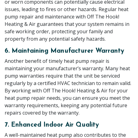
or worn components can potentially cause electrical
issues, leading to fires or other hazards. Regular heat
pump repair and maintenance with Off The Hook!
Heating & Air guarantees that your system remains in
safe working order, protecting your family and
property from any potential safety hazards.
6. Maintaining Manufacturer Warranty
Another benefit of timely heat pump repair is
maintaining your manufacturer’s warranty. Many heat
pump warranties require that the unit be serviced
regularly by a certified HVAC technician to remain valid.
By working with Off The Hook! Heating & Air for your
heat pump repair needs, you can ensure you meet the
warranty requirements, keeping any potential future
repairs covered by the warranty.
7. Enhanced Indoor Air Quality
A well-maintained heat pump also contributes to the