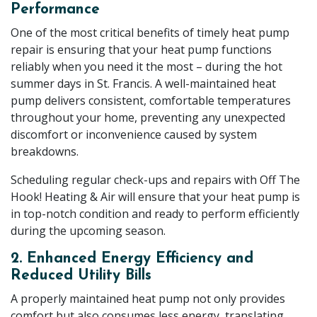
Performance
One of the most critical benefits of timely heat pump
repair is ensuring that your heat pump functions
reliably when you need it the most – during the hot
summer days in St. Francis. A well-maintained heat
pump delivers consistent, comfortable temperatures
throughout your home, preventing any unexpected
discomfort or inconvenience caused by system
breakdowns.
Scheduling regular check-ups and repairs with Off The
Hook! Heating & Air will ensure that your heat pump is
in top-notch condition and ready to perform efficiently
during the upcoming season.
2. Enhanced Energy Efficiency and
Reduced Utility Bills
A properly maintained heat pump not only provides
comfort but also consumes less energy, translating