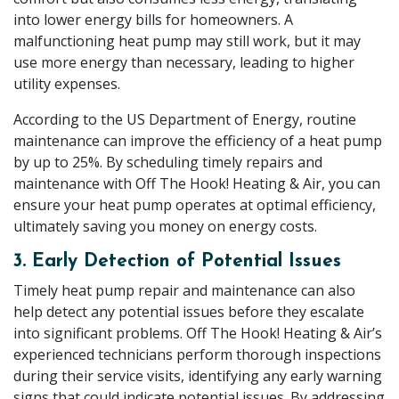
into lower energy bills for homeowners. A
malfunctioning heat pump may still work, but it may
use more energy than necessary, leading to higher
utility expenses.
According to the US Department of Energy, routine
maintenance can improve the efficiency of a heat pump
by up to 25%. By scheduling timely repairs and
maintenance with Off The Hook! Heating & Air, you can
ensure your heat pump operates at optimal efficiency,
ultimately saving you money on energy costs.
3. Early Detection of Potential Issues
Timely heat pump repair and maintenance can also
help detect any potential issues before they escalate
into significant problems. Off The Hook! Heating & Air’s
experienced technicians perform thorough inspections
during their service visits, identifying any early warning
signs that could indicate potential issues. By addressing