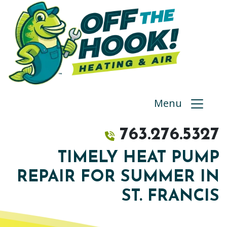
Menu
763.276.5327
TIMELY HEAT PUMP
REPAIR FOR SUMMER IN
ST. FRANCIS