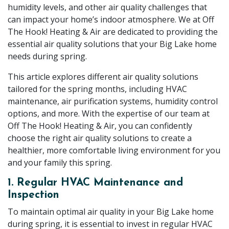
humidity levels, and other air quality challenges that
can impact your home’s indoor atmosphere. We at Off
The Hook! Heating & Air are dedicated to providing the
essential air quality solutions that your Big Lake home
needs during spring.
This article explores different air quality solutions
tailored for the spring months, including HVAC
maintenance, air purification systems, humidity control
options, and more. With the expertise of our team at
Off The Hook! Heating & Air, you can confidently
choose the right air quality solutions to create a
healthier, more comfortable living environment for you
and your family this spring.
1. Regular HVAC Maintenance and
Inspection
To maintain optimal air quality in your Big Lake home
during spring, it is essential to invest in regular HVAC