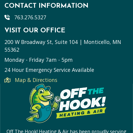
CONTACT INFORMATION
763.276.5327
VISIT OUR OFFICE
200 W Broadway St, Suite 104 | Monticello, MN
55362
Monday - Friday 7am - 5pm
24 Hour Emergency Service Available
Map & Directions
Off The Hook! Heating & Air has been proudly serving