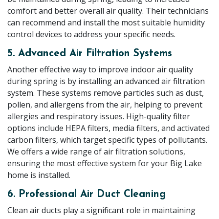
comfort and better overall air quality. Their technicians
can recommend and install the most suitable humidity
control devices to address your specific needs.
5. Advanced Air Filtration Systems
Another effective way to improve indoor air quality
during spring is by installing an advanced air filtration
system. These systems remove particles such as dust,
pollen, and allergens from the air, helping to prevent
allergies and respiratory issues. High-quality filter
options include HEPA filters, media filters, and activated
carbon filters, which target specific types of pollutants.
We offers a wide range of air filtration solutions,
ensuring the most effective system for your Big Lake
home is installed.
6. Professional Air Duct Cleaning
Clean air ducts play a significant role in maintaining