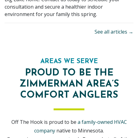
consultation and secure a healthier indoor
environment for your family this spring.
See all articles →
AREAS WE SERVE
PROUD TO BE THE
ZIMMERMAN AREA’S
COMFORT ANGLERS
Off The Hook is proud to be
a family-owned HVAC
company
native to Minnesota.