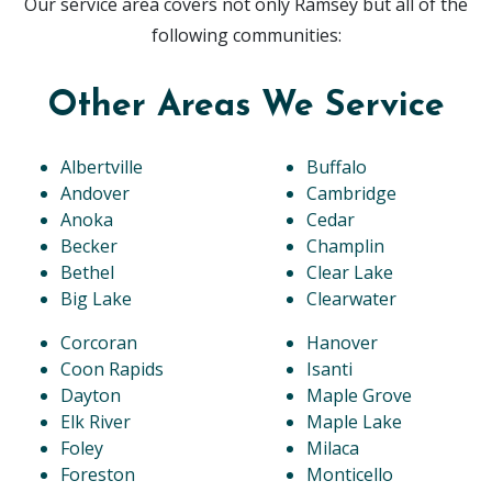
Our service area covers not only Ramsey but all of the
following communities:
Other Areas We Service
Albertville
Buffalo
Andover
Cambridge
Anoka
Cedar
Becker
Champlin
Bethel
Clear Lake
Big Lake
Clearwater
Corcoran
Hanover
Coon Rapids
Isanti
Dayton
Maple Grove
Elk River
Maple Lake
Foley
Milaca
Foreston
Monticello