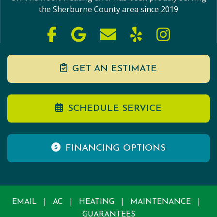
the Sherburne County area since 2019
GET AN ESTIMATE
SCHEDULE SERVICE
FINANCING OPTIONS
|
|
|
|
EMAIL
AC
HEATING
MAINTENANCE
GUARANTEES