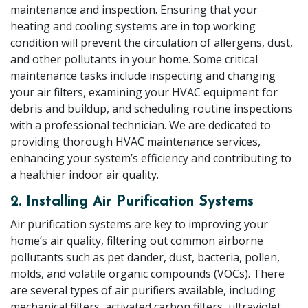
maintenance and inspection. Ensuring that your
heating and cooling systems are in top working
condition will prevent the circulation of allergens, dust,
and other pollutants in your home. Some critical
maintenance tasks include inspecting and changing
your air filters, examining your HVAC equipment for
debris and buildup, and scheduling routine inspections
with a professional technician. We are dedicated to
providing thorough HVAC maintenance services,
enhancing your system’s efficiency and contributing to
a healthier indoor air quality.
2. Installing Air Purification Systems
Air purification systems are key to improving your
home’s air quality, filtering out common airborne
pollutants such as pet dander, dust, bacteria, pollen,
molds, and volatile organic compounds (VOCs). There
are several types of air purifiers available, including
mechanical filters, activated carbon filters, ultraviolet