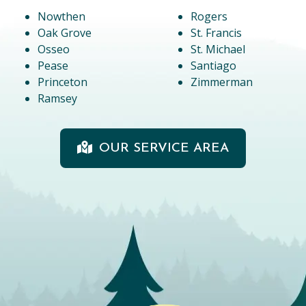
Nowthen
Rogers
Oak Grove
St. Francis
Osseo
St. Michael
Pease
Santiago
Princeton
Zimmerman
Ramsey
OUR SERVICE AREA