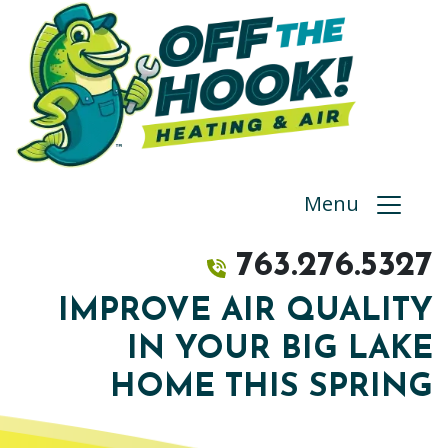
Menu
763.276.5327
IMPROVE AIR QUALITY
IN YOUR BIG LAKE
HOME THIS SPRING