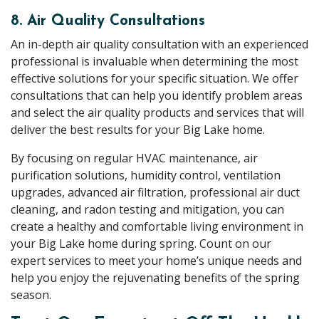
8. Air Quality Consultations
An in-depth air quality consultation with an experienced
professional is invaluable when determining the most
effective solutions for your specific situation. We offer
consultations that can help you identify problem areas
and select the air quality products and services that will
deliver the best results for your Big Lake home.
By focusing on regular HVAC maintenance, air
purification solutions, humidity control, ventilation
upgrades, advanced air filtration, professional air duct
cleaning, and radon testing and mitigation, you can
create a healthy and comfortable living environment in
your Big Lake home during spring. Count on our
expert services to meet your home’s unique needs and
help you enjoy the rejuvenating benefits of the spring
season.