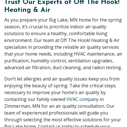
Trust Our Experts at Off The Hook!
Heating & Air
As you prepare your Big Lake, MN home for the spring
season, it’s crucial to prioritize indoor air quality
solutions to ensure a healthy, comfortable living
environment. Our team at Off The Hook! Heating & Air
specializes in providing the reliable air quality services
that your home needs, including HVAC maintenance, air
purification, humidity control, ventilation upgrades,
advanced air filtration, duct cleaning, and radon testing.
Don’t let allergies and air quality issues keep you from
enjoying the beauty of spring. Take the critical steps
necessary to improve your home’s air quality by
contacting our family-owned
HVAC company
in
Zimmerman, MN for an air quality consultation. Our
team of experienced professionals will guide you
through selecting the most effective solutions for your
Big Lake home. Contact us today to schedule your