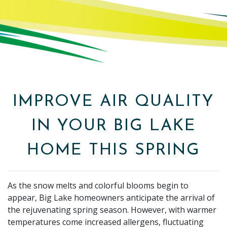
IMPROVE AIR QUALITY
IN YOUR BIG LAKE
HOME THIS SPRING
As the snow melts and colorful blooms begin to
appear, Big Lake homeowners anticipate the arrival of
the rejuvenating spring season. However, with warmer
temperatures come increased allergens, fluctuating