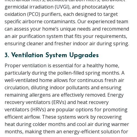
germicidal irradiation (UVGI), and photocatalytic
oxidation (PCO) purifiers, each designed to target
specific airborne contaminants. Our experienced team
can assess your home’s unique needs and recommend
an air purification system that fits your requirements,
ensuring cleaner and fresher indoor air during spring.
3. Ventilation System Upgrades
Proper ventilation is essential for a healthy home,
particularly during the pollen-filled spring months. A
well-ventilated home allows for continuous fresh air
circulation, diluting indoor pollutants and ensuring
remaining allergens are effectively removed. Energy
recovery ventilators (ERVs) and heat recovery
ventilators (HRVs) are popular options for promoting
efficient airflow. These systems work by recovering
heat during colder months and cool air during warmer
months, making them an energy-efficient solution for