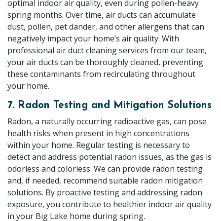
optimal indoor air quality, even during pollen-heavy
spring months. Over time, air ducts can accumulate
dust, pollen, pet dander, and other allergens that can
negatively impact your home’s air quality. With
professional air duct cleaning services from our team,
your air ducts can be thoroughly cleaned, preventing
these contaminants from recirculating throughout
your home.
7. Radon Testing and Mitigation Solutions
Radon, a naturally occurring radioactive gas, can pose
health risks when present in high concentrations
within your home. Regular testing is necessary to
detect and address potential radon issues, as the gas is
odorless and colorless. We can provide radon testing
and, if needed, recommend suitable radon mitigation
solutions. By proactive testing and addressing radon
exposure, you contribute to healthier indoor air quality
in your Big Lake home during spring.