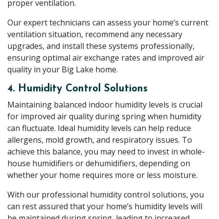
proper ventilation.
Our expert technicians can assess your home’s current
ventilation situation, recommend any necessary
upgrades, and install these systems professionally,
ensuring optimal air exchange rates and improved air
quality in your Big Lake home.
4. Humidity Control Solutions
Maintaining balanced indoor humidity levels is crucial
for improved air quality during spring when humidity
can fluctuate. Ideal humidity levels can help reduce
allergens, mold growth, and respiratory issues. To
achieve this balance, you may need to invest in whole-
house humidifiers or dehumidifiers, depending on
whether your home requires more or less moisture.
With our professional humidity control solutions, you
can rest assured that your home’s humidity levels will
be maintained during spring, leading to increased