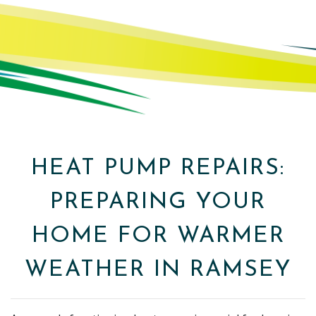
HEAT PUMP REPAIRS:
PREPARING YOUR
HOME FOR WARMER
WEATHER IN RAMSEY