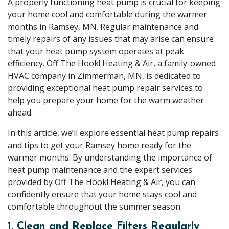
A properly functioning heat pump is crucial for keeping
your home cool and comfortable during the warmer
months in Ramsey, MN. Regular maintenance and
timely repairs of any issues that may arise can ensure
that your heat pump system operates at peak
efficiency. Off The Hook! Heating & Air, a family-owned
HVAC company in Zimmerman, MN, is dedicated to
providing exceptional heat pump repair services to
help you prepare your home for the warm weather
ahead.
In this article, we’ll explore essential heat pump repairs
and tips to get your Ramsey home ready for the
warmer months. By understanding the importance of
heat pump maintenance and the expert services
provided by Off The Hook! Heating & Air, you can
confidently ensure that your home stays cool and
comfortable throughout the summer season.
1. Clean and Replace Filters Regularly