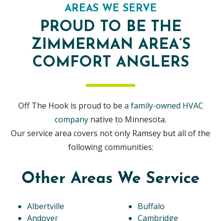
AREAS WE SERVE
PROUD TO BE THE
ZIMMERMAN AREA’S
COMFORT ANGLERS
Off The Hook is proud to be
a family-owned HVAC
company
native to Minnesota.
Our service area covers not only Ramsey but all of the
following communities:
Other Areas We Service
Albertville
Buffalo
Andover
Cambridge