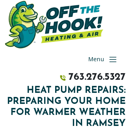
Menu
763.276.5327
HEAT PUMP REPAIRS:
PREPARING YOUR HOME
FOR WARMER WEATHER
IN RAMSEY