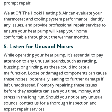
prompt repair.
We at Off The Hook! Heating & Air can evaluate your
thermostat and cooling system performance, identify
any issues, and provide professional repair services to
ensure your heat pump will keep your home
comfortable throughout the warmer months.
5. Listen for Unusual Noises
While operating your heat pump, it’s essential to pay
attention to any unusual sounds, such as rattling,
buzzing, or grinding, as these could indicate a
malfunction. Loose or damaged components can cause
these noises, potentially leading to further damage if
left unaddressed. Promptly repairing these issues
before they escalate can save you time, money, and
stress in the long run. Should you notice any unusual
sounds, contact us for a thorough inspection and
expert repair services.