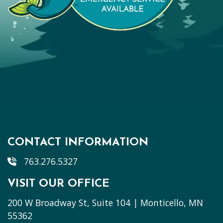
CONTACT INFORMATION
763.276.5327
VISIT OUR OFFICE
200 W Broadway St, Suite 104 | Monticello, MN
55362